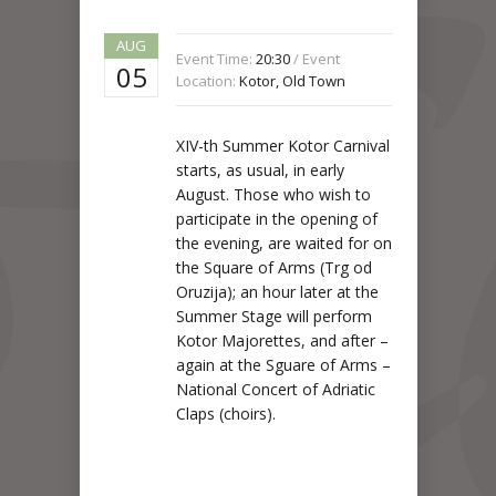
AUG
Event Time:
20:30
/ Event
05
Location:
Kotor, Old Town
XIV-th Summer Kotor Carnival
starts, as usual, in early
August. Those who wish to
participate in the opening of
the evening, are waited for on
the Square of Arms (Trg od
Oruzija); an hour later at the
Summer Stage will perform
Kotor Majorettes, and after –
again at the Sguare of Arms –
National Concert of Adriatic
Claps (choirs).