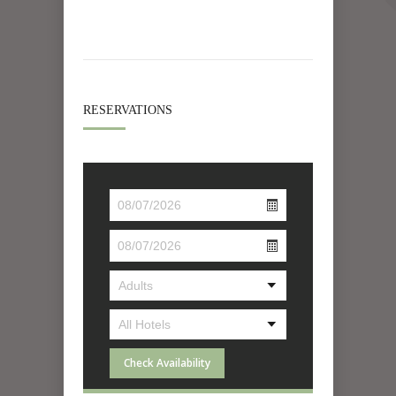
RESERVATIONS
Check Availability