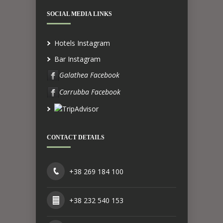
SOCIAL MEDIA LINKS
Hotels Instagram
Bar Instagram
Galathea Facebook
Carrubba Facebook
CONTACT DETAILS
+38 269 184 100
+38 232 540 153