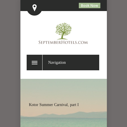
Book Now
Navigation
Kotor Summer Carnival, part I