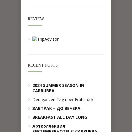
REVIEW
RECENT POSTS
2024 SUMMER SEASON IN
CARRUBBA
Den ganzen Tag über Frühstück
ЗАВТРАК – ДО ВЕЧЕРА
BREAKFAST ALL DAY LONG
Артколлекция
SEPTEMBERHOTELS: CARRUBBA