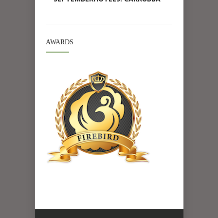
AWARDS