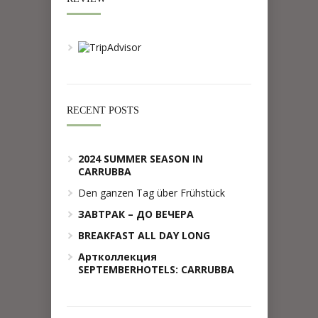
RECENT POSTS
2024 SUMMER SEASON IN
CARRUBBA
Den ganzen Tag über Frühstück
ЗАВТРАК – ДО ВЕЧЕРА
BREAKFAST ALL DAY LONG
Артколлекция
SEPTEMBERHOTELS: CARRUBBA