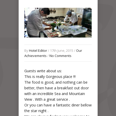
By
Hotel Editor
/ 17th June, 2015 /
Our
Achievements
/
No Comments
Guests write about us:
This is really Gorgeous place !!!
The food is good, and nothing can be
better, then have a breakfast out door
with an incredible Sea and Mountain
View . With a great service .
Or you can have a fantastic diner bellow
the star night .