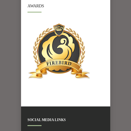
AWARDS
SOCIAL MEDIA LINKS