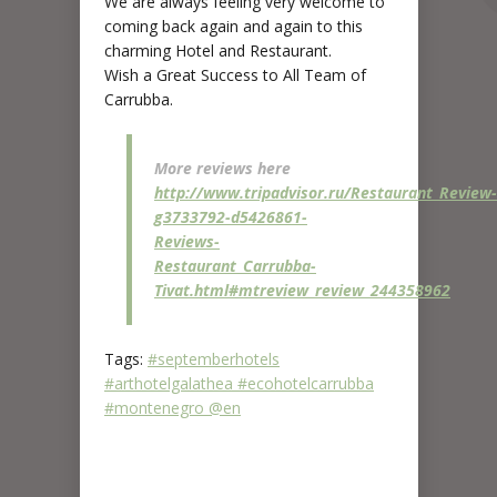
We are always feeling very welcome to
coming back again and again to this
charming Hotel and Restaurant.
Wish a Great Success to All Team of
Carrubba.
More reviews here
http://www.tripadvisor.ru/Restaurant_Review-
g3733792-d5426861-
Reviews-
Restaurant_Carrubba-
Tivat.html#mtreview_review_244358962
Tags:
#septemberhotels
#arthotelgalathea #ecohotelcarrubba
#montenegro @en