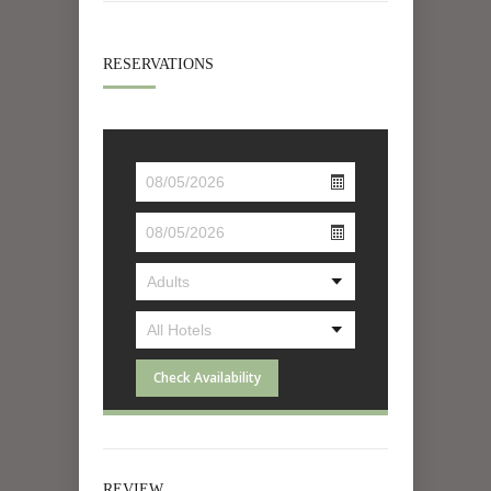
RESERVATIONS
Check Availability
REVIEW