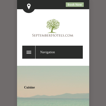
Book Now
Navigation
Cuisine