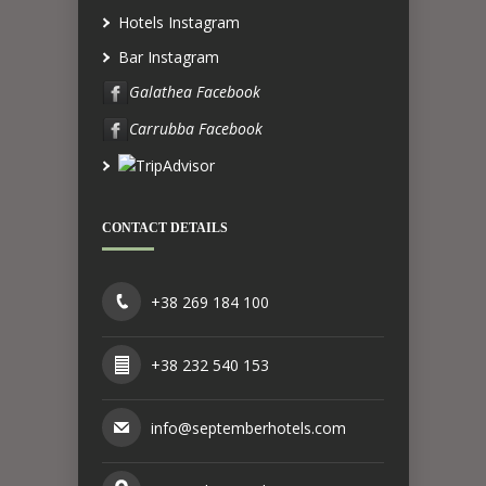
Hotels Instagram
Bar Instagram
Galathea Facebook
Carrubba Facebook
CONTACT DETAILS
+38 269 184 100
+38 232 540 153
info@septemberhotels.com